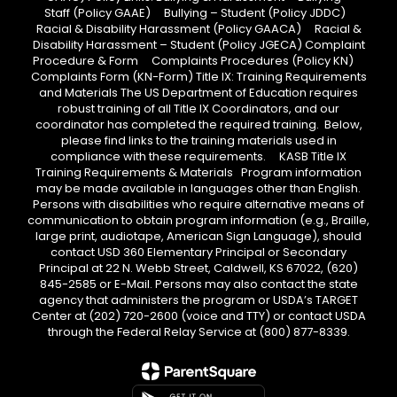
Staff (Policy GAAE) Bullying – Student (Policy JDDC)
Racial & Disability Harassment (Policy GAACA) Racial &
Disability Harassment – Student (Policy JGECA) Complaint
Procedure & Form Complaints Procedures (Policy KN)
Complaints Form (KN-Form) Title IX: Training Requirements
and Materials The US Department of Education requires
robust training of all Title IX Coordinators, and our
coordinator has completed the required training. Below,
please find links to the training materials used in
compliance with these requirements. KASB Title IX
Training Requirements & Materials Program information
may be made available in languages other than English.
Persons with disabilities who require alternative means of
communication to obtain program information (e.g., Braille,
large print, audiotape, American Sign Language), should
contact USD 360 Elementary Principal or Secondary
Principal at 22 N. Webb Street, Caldwell, KS 67022, (620)
845-2585 or E-Mail. Persons may also contact the state
agency that administers the program or USDA’s TARGET
Center at (202) 720-2600 (voice and TTY) or contact USDA
through the Federal Relay Service at (800) 877-8339.