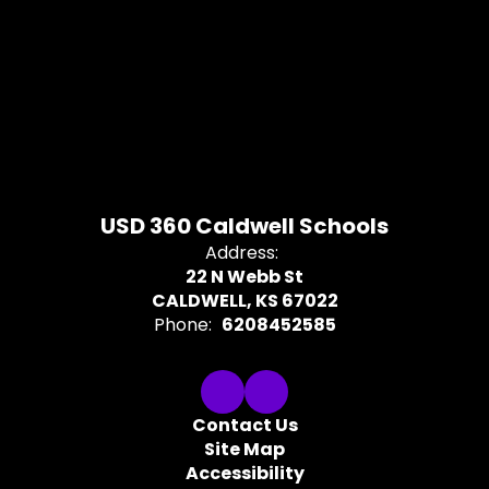
USD 360 Caldwell Schools
Address:
22 N Webb St
CALDWELL, KS 67022
Phone:
6208452585
Contact Us
Site Map
Accessibility