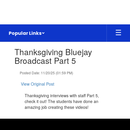
Skip
to
main
content
Popular Links
Contains
Thanksgiving Bluejay
1
slides.
Broadcast Part 5
Use
the
Posted Date: 11/20/25 (01:59 PM)
next
and
View Original Post
previous
buttons
Thanksgiving interviews with staff Part 5,
to
check it out! The students have done an
navigate.
amazing job creating these videos!