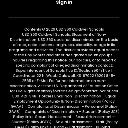
Sign In
Contents © 2026 USD 360 Caldwell Schools
USD 360 Caldwell Schools: Statement of Non-
Discrimination USD 360 does not discriminate on the basis
of race, color, national origin, sex, disability, or age in its
programs and activities. The district provides equal access
to the Boy Scouts and other designated youth groups.
Inquiries regarding this notice, our policies, or to report a
specific complaint of alleged discrimination contact:
Superintendent of Schools Title IX/Section 504/Title II
Coordinator 22 N. Webb Caldwell, KS 67022 (620) 845-
2585 or E-Mail For further information on non-
discrimination, visit the U.S. Department of Education Office
for Civil Rights at https://ocrcas.ed.gov/contact-ocr or call
800-421-3481. Policies Links: Non- Discrimination Equal
Employment Opportunity & Non- Discrimination (Policy
GAAA) Complaints of Discrimination – Personnel (Policy
GAAB) Complaints of Discrimination – Student (Policy JCE)
Policy Links: Sexual Harassment Sexual Harassment –
Student (Policy JGEC) Sexual Harassment – Staff (Policy
GAAC) Policy Links: Bullying & Harassment Bullying –