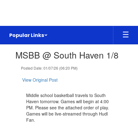
Skip
to
main
content
Popular Links
Contains
MSBB @ South Haven 1/8
1
slides.
Use
Posted Date: 01/07/26 (06:20 PM)
the
next
View Original Post
and
previous
Middle school basketball travels to South
buttons
Haven tomorrow. Games will begin at 4:00
to
PM. Please see the attached order of play.
navigate.
Games will be live-streamed through Hudl
Fan.