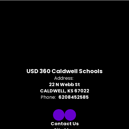
USD 360 Caldwell Schools
Address:
22 N Webb St
CALDWELL, KS 67022
Phone:
6208452585
Contact Us