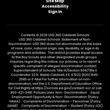
Site Map
Accessibility
Sign In
Contents © 2026 USD 360 Caldwell Schools
USD 360 Caldwell Schools: Statement of Non-
Discrimination USD 360 does not discriminate on the basis
of race, color, national origin, sex, disability, or age in its
programs and activities. The district provides equal access
to the Boy Scouts and other designated youth groups.
Inquiries regarding this notice, our policies, or to report a
specific complaint of alleged discrimination contact:
Superintendent of Schools Title IX/Section 504/Title II
Coordinator 22 N. Webb Caldwell, KS 67022 (620) 845-
2585 or E-Mail For further information on non-
discrimination, visit the U.S. Department of Education Office
for Civil Rights at https://ocrcas.ed.gov/contact-ocr or call
800-421-3481. Policies Links: Non- Discrimination Equal
Employment Opportunity & Non- Discrimination (Policy
GAAA) Complaints of Discrimination – Personnel (Policy
GAAB) Complaints of Discrimination – Student (Policy JCE)