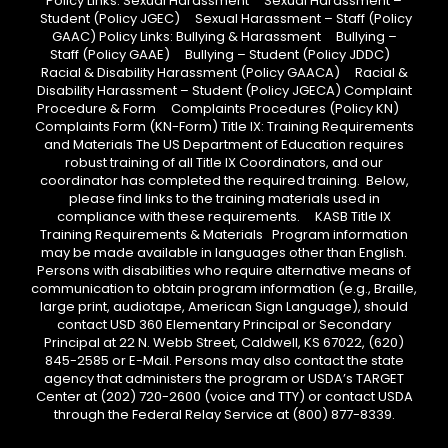
Policy Links: Sexual Harassment Sexual Harassment –
Student (Policy JGEC) Sexual Harassment – Staff (Policy
GAAC) Policy Links: Bullying & Harassment Bullying –
Staff (Policy GAAE) Bullying – Student (Policy JDDC)
Racial & Disability Harassment (Policy GAACA) Racial &
Disability Harassment – Student (Policy JGECA) Complaint
Procedure & Form Complaints Procedures (Policy KN)
Complaints Form (KN-Form) Title IX: Training Requirements
and Materials The US Department of Education requires
robust training of all Title IX Coordinators, and our
coordinator has completed the required training. Below,
please find links to the training materials used in
compliance with these requirements. KASB Title IX
Training Requirements & Materials Program information
may be made available in languages other than English.
Persons with disabilities who require alternative means of
communication to obtain program information (e.g., Braille,
large print, audiotape, American Sign Language), should
contact USD 360 Elementary Principal or Secondary
Principal at 22 N. Webb Street, Caldwell, KS 67022, (620)
845-2585 or E-Mail. Persons may also contact the state
agency that administers the program or USDA’s TARGET
Center at (202) 720-2600 (voice and TTY) or contact USDA
through the Federal Relay Service at (800) 877-8339.