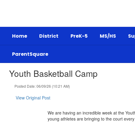
Skip
to
main
content
Home
District
PreK-5
MS/HS
Su
ParentSquare
Youth Basketball Camp
Posted Date: 06/09/26 (10:21 AM)
View Original Post
We are having an incredible week at the Youth
young athletes are bringing to the court every