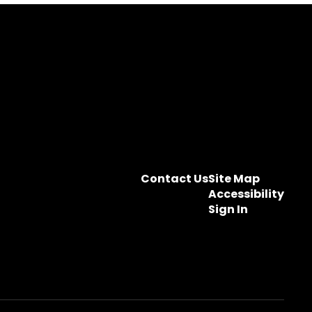
Contact Us
Site Map
Accessibility
Sign In