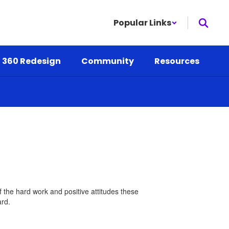
Popular Links
 360 Redesign
Community
Resources
 the hard work and positive attitudes these
ard.