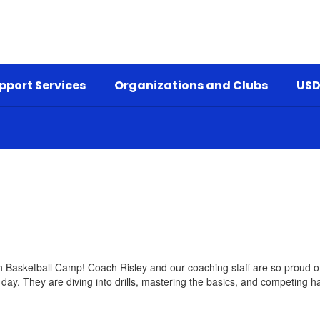
pport Services
Organizations and Clubs
USD
 Basketball Camp! Coach Risley and our coaching staff are so proud of
 day. They are diving into drills, mastering the basics, and competing h