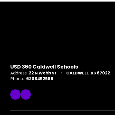
USD 360 Caldwell Schools
Address:
22 N Webb St
CALDWELL, KS 67022
Phone:
6208452585