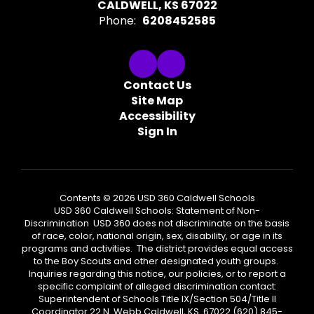
CALDWELL, KS 67022
Phone:
6208452585
Contact Us
Site Map
Accessibility
Sign In
Contents © 2026 USD 360 Caldwell Schools
USD 360 Caldwell Schools: Statement of Non-
Discrimination USD 360 does not discriminate on the basis
of race, color, national origin, sex, disability, or age in its
programs and activities. The district provides equal access
to the Boy Scouts and other designated youth groups.
Inquiries regarding this notice, our policies, or to report a
specific complaint of alleged discrimination contact:
Superintendent of Schools Title IX/Section 504/Title II
Coordinator 22 N. Webb Caldwell, KS 67022 (620) 845-