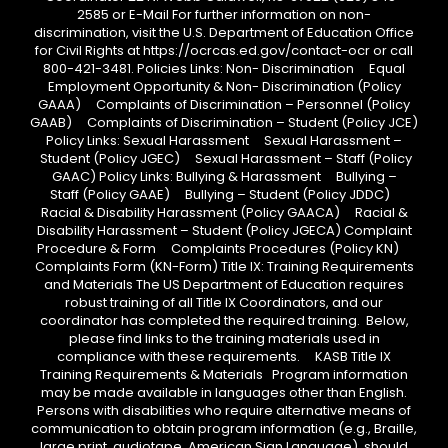
2585 or E-Mail For further information on non-
discrimination, visit the U.S. Department of Education Office
for Civil Rights at https://ocrcas.ed.gov/contact-ocr or call
800-421-3481. Policies Links: Non- Discrimination Equal
Employment Opportunity & Non- Discrimination (Policy
GAAA) Complaints of Discrimination – Personnel (Policy
GAAB) Complaints of Discrimination – Student (Policy JCE)
Policy Links: Sexual Harassment Sexual Harassment –
Student (Policy JGEC) Sexual Harassment – Staff (Policy
GAAC) Policy Links: Bullying & Harassment Bullying –
Staff (Policy GAAE) Bullying – Student (Policy JDDC)
Racial & Disability Harassment (Policy GAACA) Racial &
Disability Harassment – Student (Policy JGECA) Complaint
Procedure & Form Complaints Procedures (Policy KN)
Complaints Form (KN-Form) Title IX: Training Requirements
and Materials The US Department of Education requires
robust training of all Title IX Coordinators, and our
coordinator has completed the required training. Below,
please find links to the training materials used in
compliance with these requirements. KASB Title IX
Training Requirements & Materials Program information
may be made available in languages other than English.
Persons with disabilities who require alternative means of
communication to obtain program information (e.g., Braille,
large print, audiotape, American Sign Language), should