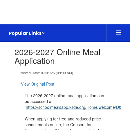
Skip
to
main
content
Popular Links
Contains
2026-2027 Online Meal
1
slides.
Application
Use
the
Posted Date: 07/01/26 (09:00 AM)
next
and
View Original Post
previous
buttons
The 2026-2027 online meal application can
to
be accessed at:
navigate.
https://schoolmealsapp.ksde.org/Home/welcome/D0360
When applying for free and reduced price
school meals online, the Consent for