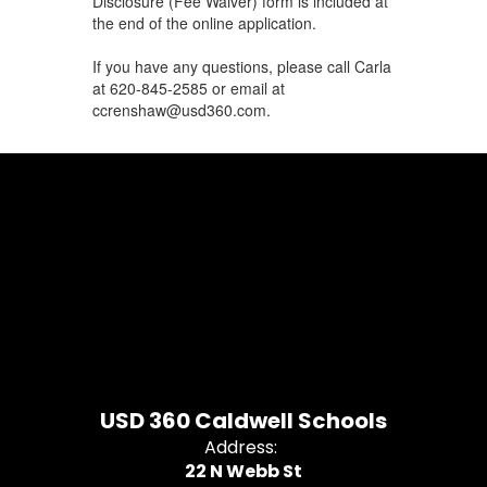
Disclosure (Fee Waiver) form is included at
the end of the online application.
If you have any questions, please call Carla
at 620-845-2585 or email at
ccrenshaw@usd360.com.
USD 360 Caldwell Schools
Address:
22 N Webb St