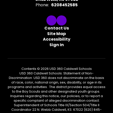
Phone:
6208452585
Contact Us
Site Map
Accessibility
Sign In
Contents © 2026 USD 360 Caldwell Schools
USD 360 Caldwell Schools: Statement of Non-
Discrimination USD 360 does not discriminate on the basis
of race, color, national origin, sex, disability, or age in its
programs and activities. The district provides equal access
to the Boy Scouts and other designated youth groups.
Inquiries regarding this notice, our policies, or to report a
specific complaint of alleged discrimination contact:
Superintendent of Schools Title IX/Section 504/Title II
Coordinator 22 N. Webb Caldwell, KS 67022 (620) 845-