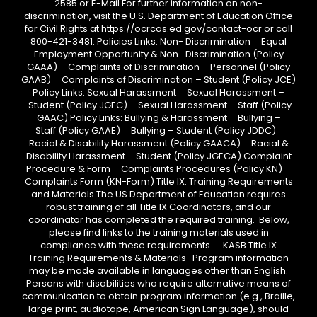
2585 or E-Mail For further information on non-
discrimination, visit the U.S. Department of Education Office
for Civil Rights at https://ocrcas.ed.gov/contact-ocr or call
800-421-3481. Policies Links: Non- Discrimination Equal
Employment Opportunity & Non- Discrimination (Policy
GAAA) Complaints of Discrimination – Personnel (Policy
GAAB) Complaints of Discrimination – Student (Policy JCE)
Policy Links: Sexual Harassment Sexual Harassment –
Student (Policy JGEC) Sexual Harassment – Staff (Policy
GAAC) Policy Links: Bullying & Harassment Bullying –
Staff (Policy GAAE) Bullying – Student (Policy JDDC)
Racial & Disability Harassment (Policy GAACA) Racial &
Disability Harassment – Student (Policy JGECA) Complaint
Procedure & Form Complaints Procedures (Policy KN)
Complaints Form (KN-Form) Title IX: Training Requirements
and Materials The US Department of Education requires
robust training of all Title IX Coordinators, and our
coordinator has completed the required training. Below,
please find links to the training materials used in
compliance with these requirements. KASB Title IX
Training Requirements & Materials Program information
may be made available in languages other than English.
Persons with disabilities who require alternative means of
communication to obtain program information (e.g., Braille,
large print, audiotape, American Sign Language), should