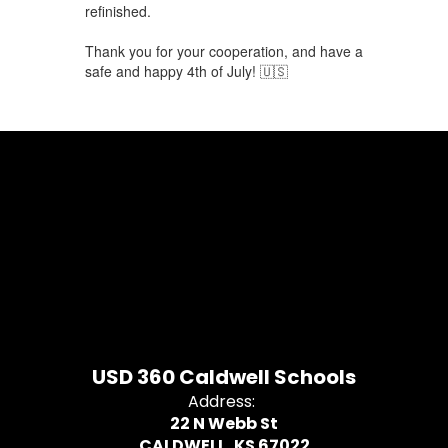
refinished.
Thank you for your cooperation, and have a
safe and happy 4th of July! 🇺🇸
USD 360 Caldwell Schools
Address:
22 N Webb St
CALDWELL, KS 67022