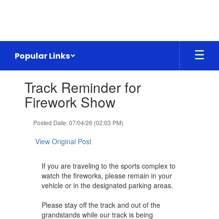
Skip
to
main
content
Popular Links
Contains
Track Reminder for
1
slides.
Firework Show
Use
the
Posted Date: 07/04/26 (02:03 PM)
next
and
View Original Post
previous
buttons
to
If you are traveling to the sports complex to
navigate.
watch the fireworks, please remain in your
vehicle or in the designated parking areas.
Please stay off the track and out of the
grandstands while our track is being