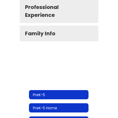
Professional
Experience
Family Info
PreK-5
PreK-5 Home