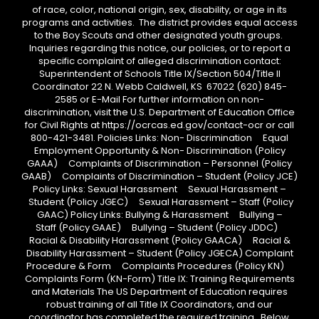
of race, color, national origin, sex, disability, or age in its
programs and activities. The district provides equal access
to the Boy Scouts and other designated youth groups.
Inquiries regarding this notice, our policies, or to report a
specific complaint of alleged discrimination contact:
Superintendent of Schools Title IX/Section 504/Title II
Coordinator 22 N. Webb Caldwell, KS 67022 (620) 845-
2585 or E-Mail For further information on non-
discrimination, visit the U.S. Department of Education Office
for Civil Rights at https://ocrcas.ed.gov/contact-ocr or call
800-421-3481. Policies Links: Non- Discrimination Equal
Employment Opportunity & Non- Discrimination (Policy
GAAA) Complaints of Discrimination – Personnel (Policy
GAAB) Complaints of Discrimination – Student (Policy JCE)
Policy Links: Sexual Harassment Sexual Harassment –
Student (Policy JGEC) Sexual Harassment – Staff (Policy
GAAC) Policy Links: Bullying & Harassment Bullying –
Staff (Policy GAAE) Bullying – Student (Policy JDDC)
Racial & Disability Harassment (Policy GAACA) Racial &
Disability Harassment – Student (Policy JGECA) Complaint
Procedure & Form Complaints Procedures (Policy KN)
Complaints Form (KN-Form) Title IX: Training Requirements
and Materials The US Department of Education requires
robust training of all Title IX Coordinators, and our
coordinator has completed the required training. Below,