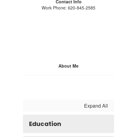
Contact Info
Work Phone: 620-845-2585
About Me
Expand All
Education