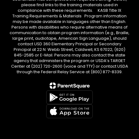
please find links to the training materials used in
compliance with these requirements. KASB Title IX
Training Requirements & Materials Program information
may be made available in languages other than English.
Persons with disabilities who require alternative means of
communication to obtain program information (e.g., Braille,
large print, audiotape, American Sign Language), should
contact USD 360 Elementary Principal or Secondary
Principal at 22 N. Webb Street, Caldwell, KS 67022, (620)
845-2585 or E-Mail. Persons may also contact the state
agency that administers the program or USDA’s TARGET
Center at (202) 720-2600 (voice and TTY) or contact USDA
through the Federal Relay Service at (800) 877-8339.