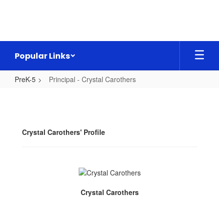
Skip
to
main
content
Popular Links
PreK-5
Principal - Crystal Carothers
Principal
-
Crystal
Crystal Carothers' Profile
Carothers
Crystal Carothers