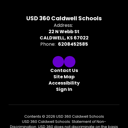
USD 360 Caldwell Schools
Address:
22 N Webb St
CALDWELL, KS 67022
Phone:
6208452585
Contact Us
Site Map
Accessibility
Sign In
Contents © 2026 USD 360 Caldwell Schools
USD 360 Caldwell Schools: Statement of Non-
Discrimination USD 360 does not discriminate on the basis