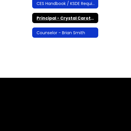
CES Handbook / KSDE Required Documents
Principal - Crystal Carothers
Counselor - Brian Smith