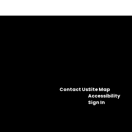
Contact Us
Site Map
Accessibility
Sign In