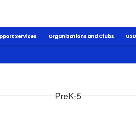
pport Services
Organizations and Clubs
USD
PreK-5