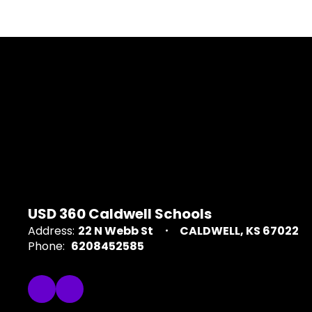
USD 360 Caldwell Schools
Address:
22 N Webb St
CALDWELL, KS 67022
Phone:
6208452585