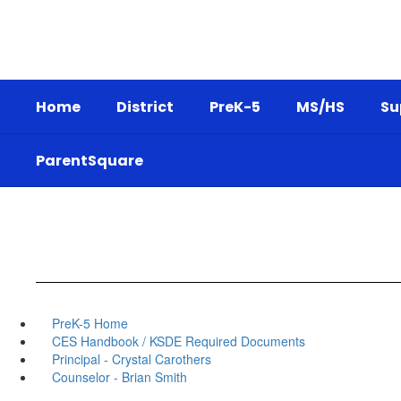
Skip
to
main
content
Home
District
PreK-5
MS/HS
Su
ParentSquare
PreK-5 Home
CES Handbook / KSDE Required Documents
Principal - Crystal Carothers
Counselor - Brian Smith