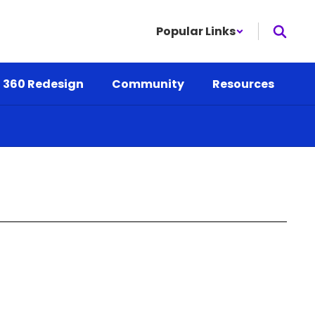
Popular Links
 360 Redesign
Community
Resources