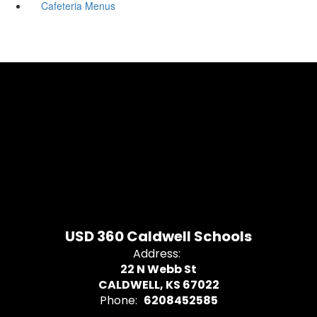
Cafeteria Menus
USD 360 Caldwell Schools
Address:
22 N Webb St
CALDWELL, KS 67022
Phone:
6208452585