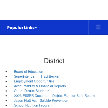
Skip
to
main
content
Popular Links
District
Board of Education
Superintendent - Traci Becker
Employment Opportunities
Accountability & Financial Reports
Out of District Students
2023 ESSER Document: District Plan for Safe Return
Jason Flatt Act - Suicide Prevention
School Nutrition Program