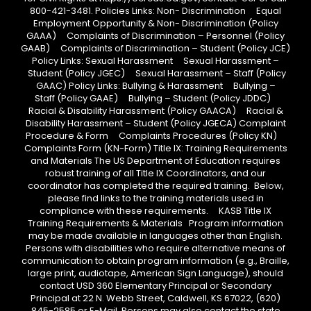
800-421-3481. Policies Links: Non- Discrimination Equal
Employment Opportunity & Non- Discrimination (Policy
GAAA) Complaints of Discrimination – Personnel (Policy
GAAB) Complaints of Discrimination – Student (Policy JCE)
Policy Links: Sexual Harassment Sexual Harassment –
Student (Policy JGEC) Sexual Harassment – Staff (Policy
GAAC) Policy Links: Bullying & Harassment Bullying –
Staff (Policy GAAE) Bullying – Student (Policy JDDC)
Racial & Disability Harassment (Policy GAACA) Racial &
Disability Harassment – Student (Policy JGECA) Complaint
Procedure & Form Complaints Procedures (Policy KN)
Complaints Form (KN-Form) Title IX: Training Requirements
and Materials The US Department of Education requires
robust training of all Title IX Coordinators, and our
coordinator has completed the required training. Below,
please find links to the training materials used in
compliance with these requirements. KASB Title IX
Training Requirements & Materials Program information
may be made available in languages other than English.
Persons with disabilities who require alternative means of
communication to obtain program information (e.g., Braille,
large print, audiotape, American Sign Language), should
contact USD 360 Elementary Principal or Secondary
Principal at 22 N. Webb Street, Caldwell, KS 67022, (620)
845-2585 or E-Mail. Persons may also contact the state