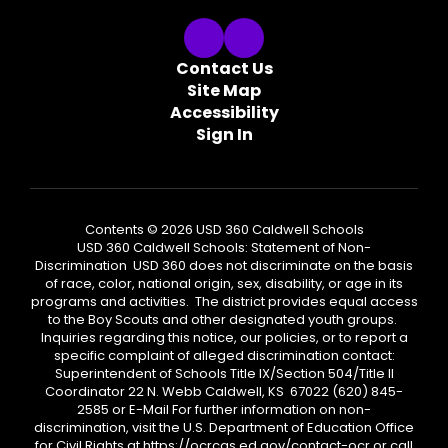
Contact Us
Site Map
Accessibility
Sign In
Contents © 2026 USD 360 Caldwell Schools
USD 360 Caldwell Schools: Statement of Non-
Discrimination USD 360 does not discriminate on the basis
of race, color, national origin, sex, disability, or age in its
programs and activities. The district provides equal access
to the Boy Scouts and other designated youth groups.
Inquiries regarding this notice, our policies, or to report a
specific complaint of alleged discrimination contact:
Superintendent of Schools Title IX/Section 504/Title II
Coordinator 22 N. Webb Caldwell, KS 67022 (620) 845-
2585 or E-Mail For further information on non-
discrimination, visit the U.S. Department of Education Office
for Civil Rights at https://ocrcas.ed.gov/contact-ocr or call