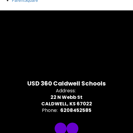
ParentSquare
USD 360 Caldwell Schools
Address:
22 N Webb St
CALDWELL, KS 67022
Phone:
6208452585