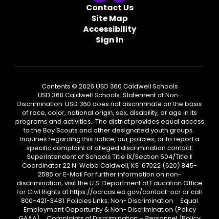
Contact Us
Site Map
Accessibility
Sign In
Contents © 2026 USD 360 Caldwell Schools
USD 360 Caldwell Schools: Statement of Non-
Discrimination USD 360 does not discriminate on the basis
of race, color, national origin, sex, disability, or age in its
programs and activities. The district provides equal access
to the Boy Scouts and other designated youth groups.
Inquiries regarding this notice, our policies, or to report a
specific complaint of alleged discrimination contact:
Superintendent of Schools Title IX/Section 504/Title II
Coordinator 22 N. Webb Caldwell, KS 67022 (620) 845-
2585 or E-Mail For further information on non-
discrimination, visit the U.S. Department of Education Office
for Civil Rights at https://ocrcas.ed.gov/contact-ocr or call
800-421-3481. Policies Links: Non- Discrimination Equal
Employment Opportunity & Non- Discrimination (Policy
GAAA) Complaints of Discrimination – Personnel (Policy