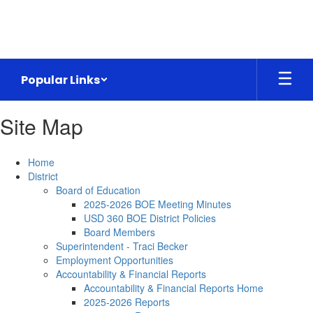
Skip
to
main
content
Popular Links
Site Map
Home
District
Board of Education
2025-2026 BOE Meeting Minutes
USD 360 BOE District Policies
Board Members
Superintendent - Traci Becker
Employment Opportunities
Accountability & Financial Reports
Accountability & Financial Reports Home
2025-2026 Reports