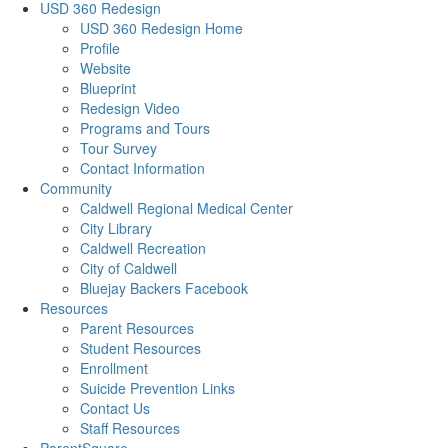
USD 360 Redesign
USD 360 Redesign Home
Profile
Website
Blueprint
Redesign Video
Programs and Tours
Tour Survey
Contact Information
Community
Caldwell Regional Medical Center
City Library
Caldwell Recreation
City of Caldwell
Bluejay Backers Facebook
Resources
Parent Resources
Student Resources
Enrollment
Suicide Prevention Links
Contact Us
Staff Resources