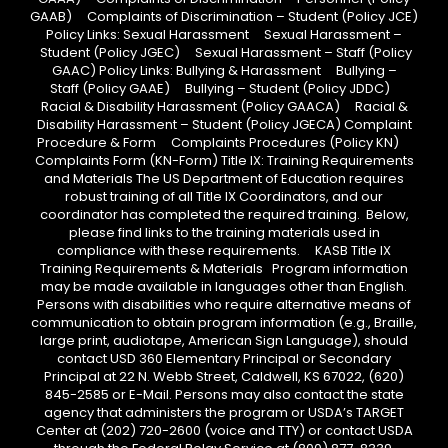
GAAB) Complaints of Discrimination – Student (Policy JCE)
Policy Links: Sexual Harassment Sexual Harassment –
Student (Policy JGEC) Sexual Harassment – Staff (Policy
GAAC) Policy Links: Bullying & Harassment Bullying –
Staff (Policy GAAE) Bullying – Student (Policy JDDC)
Racial & Disability Harassment (Policy GAACA) Racial &
Disability Harassment – Student (Policy JGECA) Complaint
Procedure & Form Complaints Procedures (Policy KN)
Complaints Form (KN-Form) Title IX: Training Requirements
and Materials The US Department of Education requires
robust training of all Title IX Coordinators, and our
coordinator has completed the required training. Below,
please find links to the training materials used in
compliance with these requirements. KASB Title IX
Training Requirements & Materials Program information
may be made available in languages other than English.
Persons with disabilities who require alternative means of
communication to obtain program information (e.g., Braille,
large print, audiotape, American Sign Language), should
contact USD 360 Elementary Principal or Secondary
Principal at 22 N. Webb Street, Caldwell, KS 67022, (620)
845-2585 or E-Mail. Persons may also contact the state
agency that administers the program or USDA’s TARGET
Center at (202) 720-2600 (voice and TTY) or contact USDA