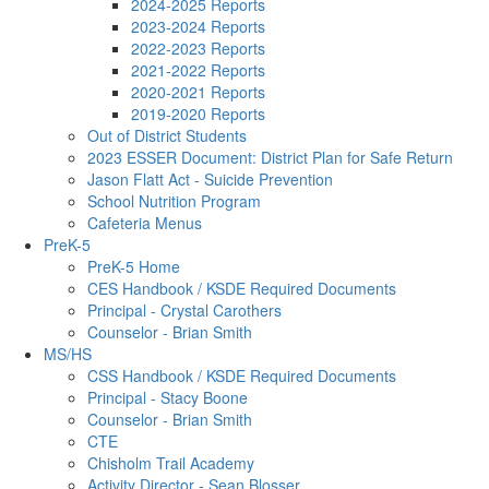
2024-2025 Reports
2023-2024 Reports
2022-2023 Reports
2021-2022 Reports
2020-2021 Reports
2019-2020 Reports
Out of District Students
2023 ESSER Document: District Plan for Safe Return
Jason Flatt Act - Suicide Prevention
School Nutrition Program
Cafeteria Menus
PreK-5
PreK-5 Home
CES Handbook / KSDE Required Documents
Principal - Crystal Carothers
Counselor - Brian Smith
MS/HS
CSS Handbook / KSDE Required Documents
Principal - Stacy Boone
Counselor - Brian Smith
CTE
Chisholm Trail Academy
Activity Director - Sean Blosser