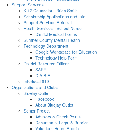
Support Services
K-12 Counselor - Brian Smith
Scholarship Applications and Info
Support Services Referral
Health Services - School Nurse
District Medical Forms
Sumner County Mental Health
Technology Department
Google Workspace for Education
Technology Help Form
District Resource Officer
SAFE
D.A.R.E.
Interlocal 619
Organizations and Clubs
Bluejay Outlet
Facebook
About Bluejay Outlet
Senior Project
Advisors & Check Points
Documents, Logs, & Rubrics
Volunteer Hours Rubric