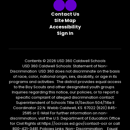
Contact Us
Site Map
Accessibility
Sign In
Contents © 2026 USD 360 Caldwell Schools
USD 360 Caldwell Schools: Statement of Non-
Discrimination USD 360 does not discriminate on the basis
of race, color, national origin, sex, disability, or age in its
programs and activities. The district provides equal access
to the Boy Scouts and other designated youth groups.
Inquiries regarding this notice, our policies, or to report a
specific complaint of alleged discrimination contact:
Superintendent of Schools Title IX/Section 504/Title II
Coordinator 22 N. Webb Caldwell, KS 67022 (620) 845-
2585 or E-Mail For further information on non-
discrimination, visit the U.S. Department of Education Office
for Civil Rights at https://ocrcas.ed.gov/contact-ocr or call
800-421-3481. Policies Links: Non- Discrimination Equal