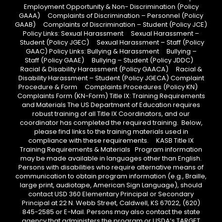
Employment Opportunity & Non- Discrimination (Policy
GAAA) Complaints of Discrimination – Personnel (Policy
GAAB) Complaints of Discrimination – Student (Policy JCE)
Policy Links: Sexual Harassment Sexual Harassment –
Student (Policy JGEC) Sexual Harassment – Staff (Policy
GAAC) Policy Links: Bullying & Harassment Bullying –
Staff (Policy GAAE) Bullying – Student (Policy JDDC)
Racial & Disability Harassment (Policy GAACA) Racial &
Disability Harassment – Student (Policy JGECA) Complaint
Procedure & Form Complaints Procedures (Policy KN)
Complaints Form (KN-Form) Title IX: Training Requirements
and Materials The US Department of Education requires
robust training of all Title IX Coordinators, and our
coordinator has completed the required training. Below,
please find links to the training materials used in
compliance with these requirements. KASB Title IX
Training Requirements & Materials Program information
may be made available in languages other than English.
Persons with disabilities who require alternative means of
communication to obtain program information (e.g., Braille,
large print, audiotape, American Sign Language), should
contact USD 360 Elementary Principal or Secondary
Principal at 22 N. Webb Street, Caldwell, KS 67022, (620)
845-2585 or E-Mail. Persons may also contact the state
agency that administers the program or USDA’s TARGET