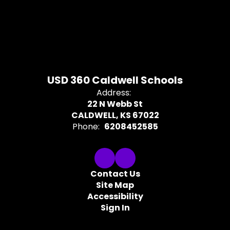
USD 360 Caldwell Schools
Address:
22 N Webb St
CALDWELL, KS 67022
Phone:
6208452585
Contact Us
Site Map
Accessibility
Sign In