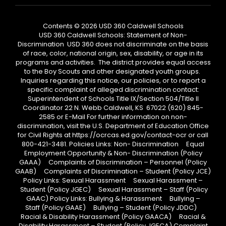
Contents © 2026 USD 360 Caldwell Schools
USD 360 Caldwell Schools: Statement of Non-
Discrimination USD 360 does not discriminate on the basis
of race, color, national origin, sex, disability, or age in its
programs and activities. The district provides equal access
to the Boy Scouts and other designated youth groups.
Inquiries regarding this notice, our policies, or to report a
specific complaint of alleged discrimination contact:
Superintendent of Schools Title IX/Section 504/Title II
Coordinator 22 N. Webb Caldwell, KS 67022 (620) 845-
2585 or E-Mail For further information on non-
discrimination, visit the U.S. Department of Education Office
for Civil Rights at https://ocrcas.ed.gov/contact-ocr or call
800-421-3481. Policies Links: Non- Discrimination Equal
Employment Opportunity & Non- Discrimination (Policy
GAAA) Complaints of Discrimination – Personnel (Policy
GAAB) Complaints of Discrimination – Student (Policy JCE)
Policy Links: Sexual Harassment Sexual Harassment –
Student (Policy JGEC) Sexual Harassment – Staff (Policy
GAAC) Policy Links: Bullying & Harassment Bullying –
Staff (Policy GAAE) Bullying – Student (Policy JDDC)
Racial & Disability Harassment (Policy GAACA) Racial &
Disability Harassment – Student (Policy JGECA) Complaint