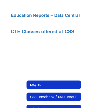
Education Reports – Data Central
CTE Classes offered at CSS
MS/HS
CSS Handbook / KSDE Required Documents