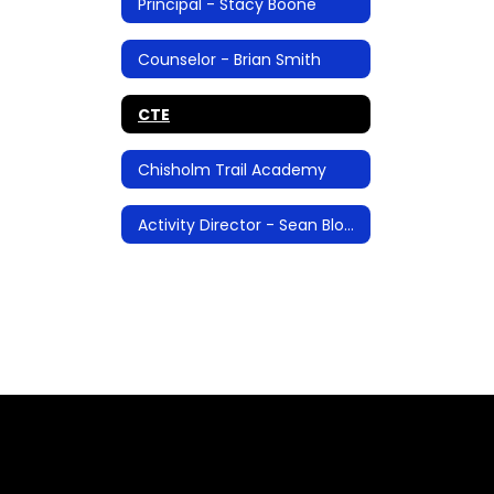
Principal - Stacy Boone
Counselor - Brian Smith
CTE
Chisholm Trail Academy
Activity Director - Sean Blosser