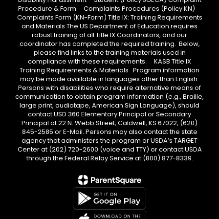
Procedure & Form Complaints Procedures (Policy KN)
Complaints Form (KN-Form) Title IX: Training Requirements
and Materials The US Department of Education requires
robust training of all Title IX Coordinators, and our
coordinator has completed the required training. Below,
please find links to the training materials used in
compliance with these requirements. KASB Title IX
Training Requirements & Materials Program information
may be made available in languages other than English.
Persons with disabilities who require alternative means of
communication to obtain program information (e.g., Braille,
large print, audiotape, American Sign Language), should
contact USD 360 Elementary Principal or Secondary
Principal at 22 N. Webb Street, Caldwell, KS 67022, (620)
845-2585 or E-Mail. Persons may also contact the state
agency that administers the program or USDA’s TARGET
Center at (202) 720-2600 (voice and TTY) or contact USDA
through the Federal Relay Service at (800) 877-8339.