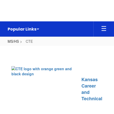
Skip
to
main
content
Popular Links
MS/HS
CTE
CTE
Kansas
Career
and
Technical