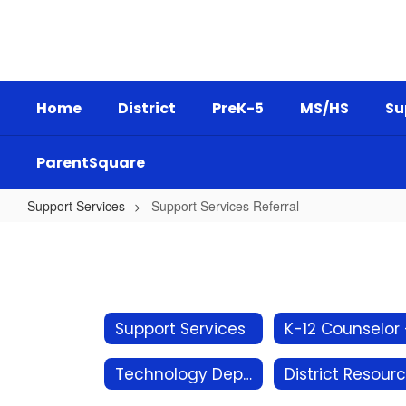
Skip
to
main
content
Home
District
PreK-5
MS/HS
Su
ParentSquare
Support Services
Support Services Referral
Support
Services
Referral
Support Services
Technology Department