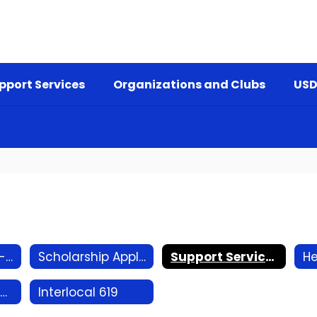
pport Services
Organizations and Clubs
USD
K-12 Counselor - Brian Smith
Scholarship Applications and Info
Support Services Referral
District Resource Officer
Interlocal 619