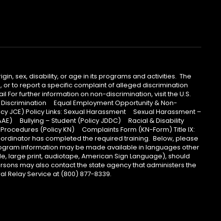
n, sex, disability, or age in its programs and activities. The
 or to report a specific complaint of alleged discrimination
 For further information on non-discrimination, visit the U.S.
Non- Discrimination Equal Employment Opportunity & Non-
licy JCE) Policy Links: Sexual Harassment Sexual Harassment –
AAE) Bullying – Student (Policy JDDC) Racial & Disability
rocedures (Policy KN) Complaints Form (KN-Form) Title IX:
coordinator has completed the required training. Below, please
 Program information may be made available in languages other
lle, large print, audiotape, American Sign Language), should
ersons may also contact the state agency that administers the
l Relay Service at (800) 877-8339.