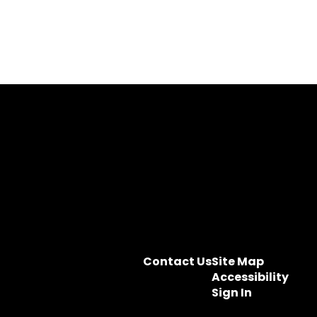
Contact Us
Site Map
Accessibility
Sign In