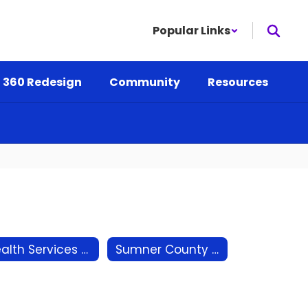
Popular Links
 360 Redesign
Community
Resources
Health Services - School Nurse
Sumner County Mental Health