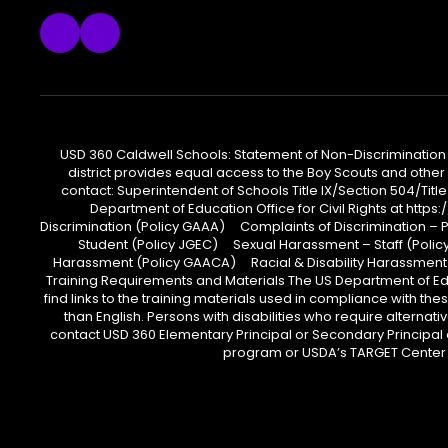
USD 360 Caldwell Schools: Statement of Non-Discrimination USD
district provides equal access to the Boy Scouts and other 
contact: Superintendent of Schools Title IX/Section 504/Title
Department of Education Office for Civil Rights at htt
Discrimination (Policy GAAA) Complaints of Discrimination – 
Student (Policy JGEC) Sexual Harassment – Staff (Policy 
Harassment (Policy GAACA) Racial & Disability Harassment
Training Requirements and Materials The US Department of Educ
find links to the training materials used in compliance with
than English. Persons with disabilities who require alterna
contact USD 360 Elementary Principal or Secondary Principal 
program or USDA’s TARGET Center a