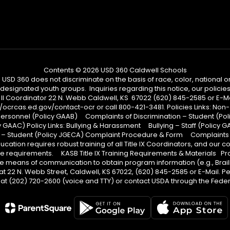
Contents © 2026 USD 360 Caldwell Schools
 360 does not discriminate on the basis of race, color, national origi
designated youth groups. Inquiries regarding this notice, our policies,
 II Coordinator 22 N. Webb Caldwell, KS 67022 (620) 845-2585 or E-Mail
ps://ocrcas.ed.gov/contact-ocr or call 800-421-3481. Policies Links: 
Personnel (Policy GAAB) Complaints of Discrimination – Student (Po
GAAC) Policy Links: Bullying & Harassment Bullying – Staff (Policy G
 – Student (Policy JGECA) Complaint Procedure & Form Complaints P
ation requires robust training of all Title IX Coordinators, and our 
 these requirements. KASB Title IX Training Requirements & Materials
tive means of communication to obtain program information (e.g., Brai
at 22 N. Webb Street, Caldwell, KS 67022, (620) 845-2585 or E-Mail. P
t (202) 720-2600 (voice and TTY) or contact USDA through the Federa