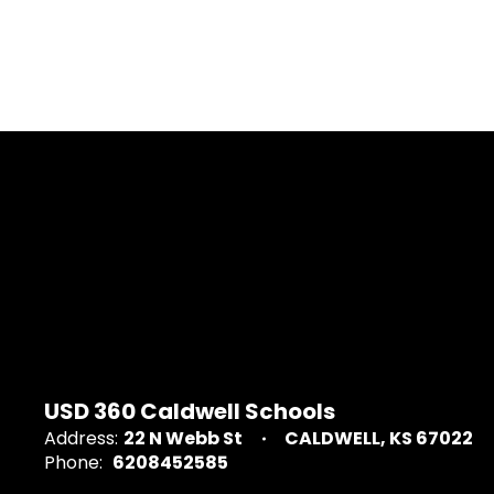
USD 360 Caldwell Schools
Address:
22 N Webb St
CALDWELL, KS 67022
Phone:
6208452585